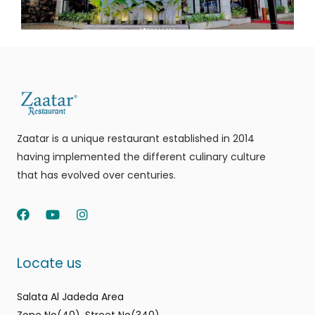
Zaatar is a unique restaurant established in 2014
having implemented the different culinary culture
that has evolved over centuries.
F
Y
I
a
o
n
c
u
s
e
t
t
Locate us
b
u
a
o
b
g
o
e
r
Salata Al Jadeda Area
k
a
m
Zone No(40), Street No(340)