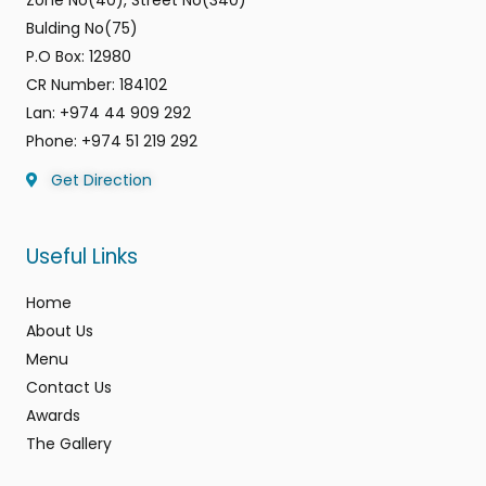
Bulding No(75)
P.O Box: 12980
CR Number: 184102
Lan: +974 44 909 292
Phone: +974 51 219 292
Get Direction
Useful Links
Home
About Us
Menu
Contact Us
Awards
The Gallery