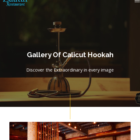
Skip
M
to
content
Gallery Of Calicut Hookah
Discover the Extraordinary in every image